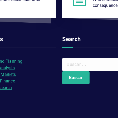
consequence
es
Search
B
and Planning
u
Analysis
s
 Markets
c
 Finance
a
search
r
: