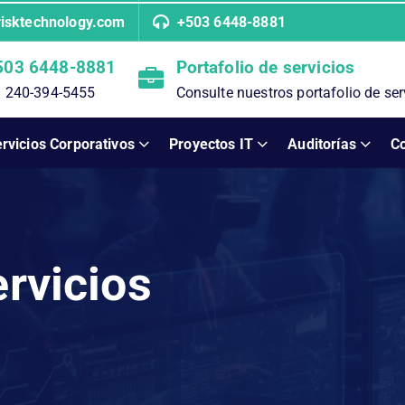
risktechnology.com
+503 6448-8881
503 6448-8881
Portafolio de servicios
 240-394-5455
Consulte nuestros portafolio de ser
rvicios Corporativos
Proyectos IT
Auditorías
C
ervicios