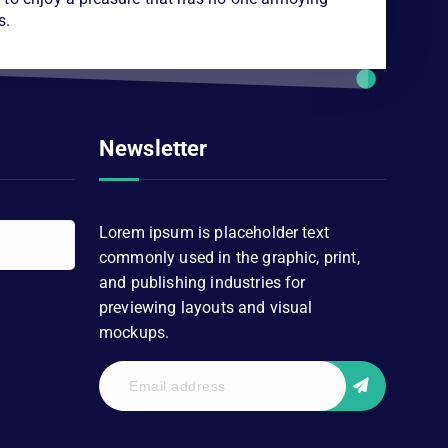
s.
Newsletter
Lorem ipsum is placeholder text
commonly used in the graphic, print,
and publishing industries for
previewing layouts and visual
mockups.