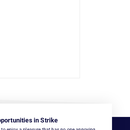
portunities in Strike
to enjoy a pleasure that has no one annoying