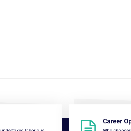
Career Op
s undertakes laborious
Who chooses 