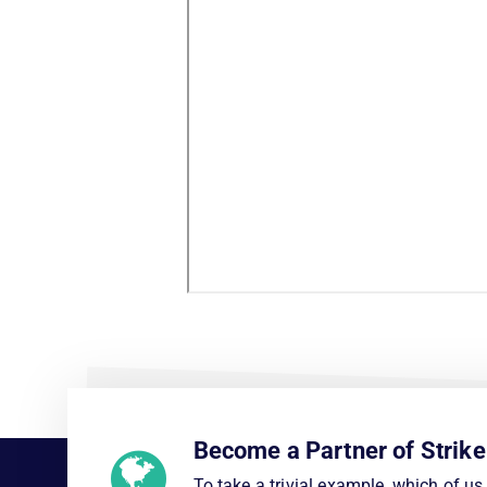
Become a Partner of Strike
To take a trivial example, which of u