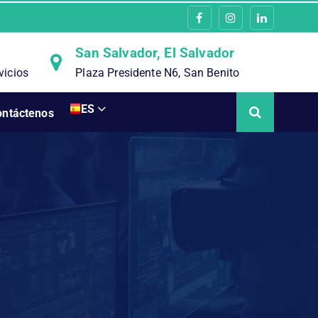
San Salvador, El Salvador
vicios
Plaza Presidente N6, San Benito
ES
ontáctenos