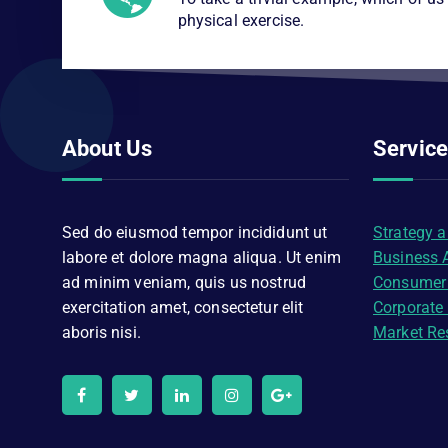
physical exercise.
About Us
Servic
Sed do eiusmod tempor incididunt ut
Strategy 
labore et dolore magna aliqua. Ut enim
Business 
ad minim veniam, quis us nostrud
Consumer
exercitation amet, consectetur elit
Corporate
aboris nisi.
Market Re