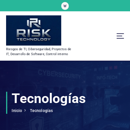
S
a
l
t
a
r
a
l
Riesgos de TI, Ciberseguridad, Proyectos de
c
IT, Desarrollo de Software, Control interno
o
n
t
e
n
i
Tecnologías
d
o
Inicio
Tecnologías