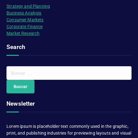
Strategy and Planning
Business Analysis
Consumer Markets
Corporate Finance
Market Research
Search
B
u
s
c
a
Newsletter
r
:
Lorem ipsum is placeholder text commonly used in the graphic,
print, and publishing industries for previewing layouts and visual